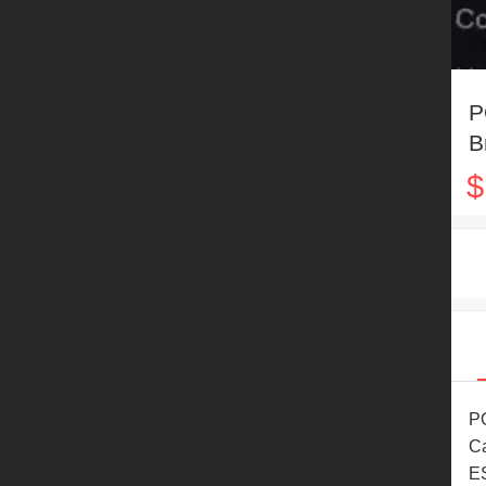
P
B
B
$
R
PO
Ca
ES