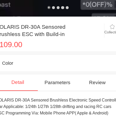
OLARIS DR-30A Sensored
Collect
rushless ESC with Build-in
luetooth for mini drifting and racing
109.00
C cars
Color
Detail
Parameters
Review
LARIS DR-30A Sensored Brushless Electronic Speed Controll
r Applicable: 1/24th 1/27th 1/28th drifting and racing RC cars
C Programming Via: Mobile Phone APP( Apple & Android)