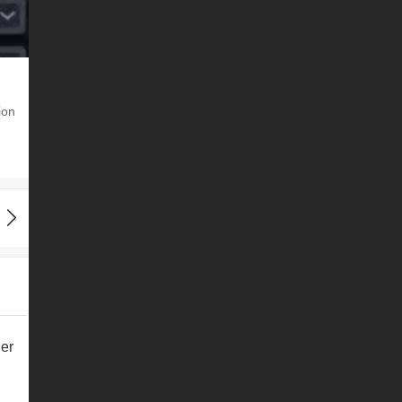
ion
er