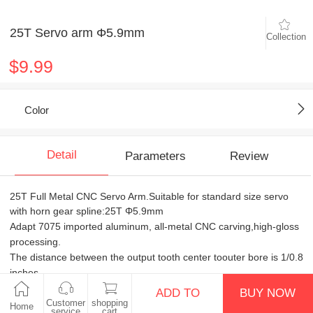
25T Servo arm Φ5.9mm
Collection
$9.99
Color
Detail
Parameters
Review
25T Full Metal CNC Servo Arm.Suitable for standard size servo
with horn gear spline:25T Φ5.9mm
Adapt 7075 imported aluminum, all-metal CNC carving,high-gloss
processing.
The distance between the output tooth center toouter bore is 1/0.8
inches.
Including with color gaskets, M3x8 flat head gold screws , M2.5x7
ADD TO
BUY NOW
gold screws.
Customer
shopping
Home
service
cart